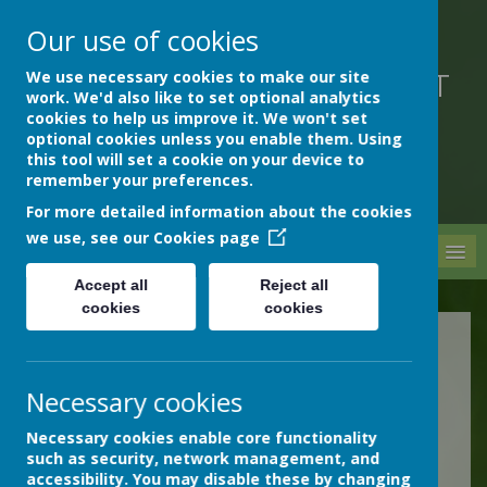
Our use of cookies
We use necessary cookies to make our site
DEVON HOSPITALS SHORT
work. We'd also like to set optional analytics
STAY SCHOOL
cookies to help us improve it. We won't set
optional cookies unless you enable them. Using
this tool will set a cookie on your device to
remember your preferences.
For more detailed information about the cookies
we use, see our
Cookies page
MENU
Accept all
Reject all
cookies
cookies
Newsletters
Necessary cookies
Our newsletters are
Necessary cookies enable core functionality
presented below as PDF
such as security, network management, and
files.
accessibility. You may disable these by changing