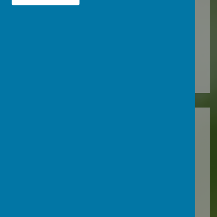
Summer 2025
2023-2024
Autumn 2023
Spring 2024
Summer 2024
2022-2023
Autumn 2022
Spring 2023
Summer 2023
2021-2022
Autumn 2021