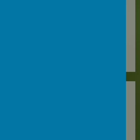
Spring 2022
Summer 2022
2020-2021
Autumn 2020
Spring 2021
Summer 2021
2019-2020
Autumn 2019
Spring 2020
2018-2019
Autumn 2018