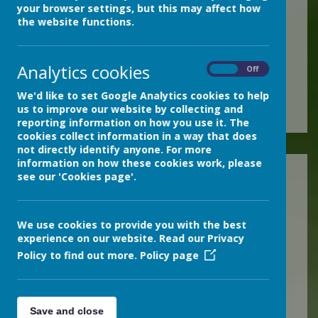
your browser settings, but this may affect how
If you require a copy of the
the website functions.
free Adobe Acrobat Reader,
you can download it from
Analytics cookies
On
Off
the Adobe website
here
.
We'd like to set Google Analytics cookies to help
us to improve our website by collecting and
reporting information on how you use it. The
cookies collect information in a way that does
not directly identify anyone. For more
information on how these cookies work, please
2025-2026
see our 'Cookies page'.
Autumn 2025
Spring 2026
We use cookies to provide you with the best
experience on our website. Read our Privacy
2024-2025
Policy to find out more.
Policy page
Autumn 2024
Spring 2025
Save and close