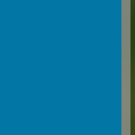
environment and garden
areas at the school sites also
offer a wealth of resources
for teaching.
Pupils may be taught in line
and in liaison with their
homeschool or may be
taught areas of the
curriculum that have been
missed through school
absence. Lessons may take
place face to face or
remotely according to need
and circumstance.