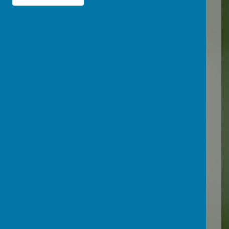
draw conclusions, all
important skills that we
need throughout our lives.
Loading image...(0/2)
We have access to excellent
teaching resources from
other secondary schools to
allow for varied practical
investigations and use the
AQA Unit Award Scheme to
allow certification for units
of work. The local