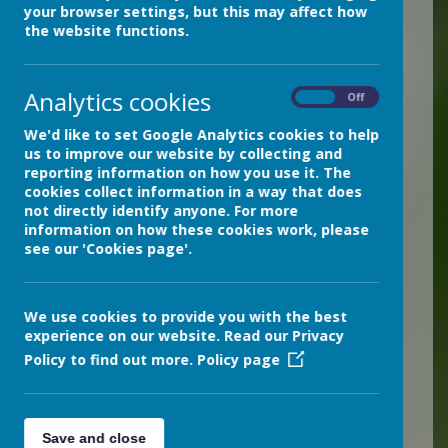
Science is a subject that
your browser settings, but this may affect how
should inspire awe and
the website functions.
wonder about our natural
world and our place within
Analytics cookies
On
Off
it. It is taught at our school
We'd like to set Google Analytics cookies to help
with passion and
us to improve our website by collecting and
reporting information on how you use it. The
enthusiasm within the
cookies collect information in a way that does
three disciplines of biology,
not directly identify anyone. For more
information on how these cookies work, please
chemistry, and physics.
see our 'Cookies page'.
Wherever possible it is
taught in context and
We use cookies to provide you with the best
through practical means.
experience on our website. Read our Privacy
Pupils are encouraged to
Policy to find out more.
Policy page
ask questions and explore
ideas, make predictions, and
Save and close