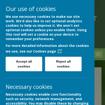
Our use of cookies
We use necessary cookies to make our site
DEVON HOSPITALS SHORT
work. We'd also like to set optional analytics
STAY SCHOOL
cookies to help us improve it. We won't set
optional cookies unless you enable them. Using
this tool will set a cookie on your device to
remember your preferences.
For more detailed information about the cookies
we use, see our
Cookies page
MENU
Accept all
Reject all
cookies
cookies
Science
Necessary cookies
Science Subject Lead:
Necessary cookies enable core functionality
Jane Adcock
such as security, network management, and
accessibility. You may disable these by changing