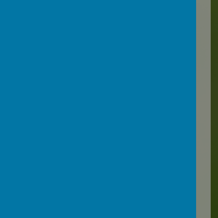
Loading image...(0/1)
Work is always shaped to fit
the individual needs of the
pupil and where possible,
personal interests are taken
into account. Links to other
areas of the curriculum are
made such as maths,
literacy and geography and
pupils are encouraged to
read and express their ideas
in their own words.