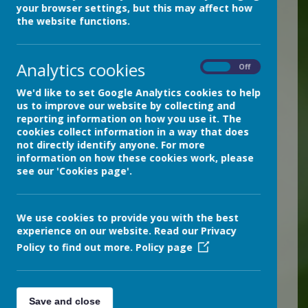
your browser settings, but this may affect how
Children in Devon are best
the website functions.
safeguarded when key
agencies work together
Analytics cookies
On
Off
effectively. The Devon
Safeguarding Children
We'd like to set Google Analytics cookies to help
us to improve our website by collecting and
Partnership is designed to
reporting information on how you use it. The
help make this happen. It is
cookies collect information in a way that does
not directly identify anyone. For more
their aim to make sure that
information on how these cookies work, please
children and families can
see our 'Cookies page'.
get the right support, in the
right place at the right time.
We use cookies to provide you with the best
For further information,
experience on our website. Read our Privacy
Policy to find out more.
Policy page
please follow this link:
The Devon Safeguarding
Children Partnership (DSCP)
Save and close