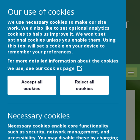
Our use of cookies
We use necessary cookies to make our site
DEVON HOSPITALS SHORT
work. We'd also like to set optional analytics
STAY SCHOOL
cookies to help us improve it. We won't set
optional cookies unless you enable them. Using
this tool will set a cookie on your device to
remember your preferences.
For more detailed information about the cookies
we use, see our
Cookies page
MENU
Accept all
Reject all
cookies
cookies
Information for schools
Necessary cookies
The Devon Safeguarding
Necessary cookies enable core functionality
such as security, network management, and
Children Partnership
accessibility. You may disable these by changing