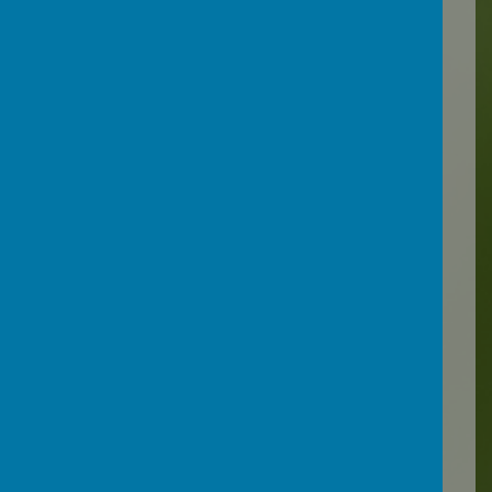
Devon County Council
have
been working with children,
parents and carers, teachers
and other education and
health professionals to
develop an understanding
around EBSA and provide
resources, so that the right
support for children can be
accessed when they need it:
EBSA advice and guidance
for schools and settings -
Support for schools and
settings
They have produced a flow