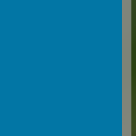
The Education Wellbeing
Team works closely with
schools to support children
and young people who
might be medically absent
to remain learning in their
school or to help them to
access learning and support
reintegration back into
school.
Support for pupils with
health needs - Support for
schools and settings
(devon.gov.uk)