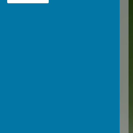
(devonscp.org.uk)
Devon County
Council
Inclusion and Wellbeing
Services
The Education Inclusion
Service provides a statutory,
but impartial service for
parents and carers, school
governors, headteachers,
school staff and other
agencies about inclusion,
reintegration and exclusion.
Early support from the team
can help a child to stay in