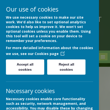
Our use of cookies
We use necessary cookies to make our site
DEVON HOSPITALS SHORT
work. We'd also like to set optional analytics
STAY SCHOOL
cookies to help us improve it. We won't set
optional cookies unless you enable them. Using
this tool will set a cookie on your device to
remember your preferences.
For more detailed information about the cookies
we use, see our
Cookies page
MENU
Accept all
Reject all
cookies
cookies
News
School News
Bronze, silver and gold!
Necessary cookies
BRONZE, SILVER AND GOLD!
14 June 2024
(by admin)
Necessary cookies enable core functionality
such as security, network management, and
accessibility. You may disable these by changing