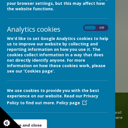
your browser settings, but this may affect how
the website functions.
Loading image...
Some beautifully crafted medals for our
Olympics display in our North Devon
Analytics cookies
On
Off
School room!
We'd like to set Google Analytics cookies to help
us to improve our website by collecting and
reporting information on how you use it. The
cookies collect information in a way that does
not directly identify anyone. For more
information on how these cookies work, please
see our 'Cookies page'.
We use cookies to provide you with the best
experience on our website. Read our Privacy
Policy to find out more.
Policy page
© 2026 Devon Hospitals Short Stay School
.
Our
school
website
is created using
School Jotter
, a
Webanywhere
product. [
Administer Site
]
Save and close