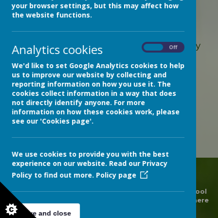
your browser settings, but this may affect how
the website functions.
Loading image...
Students on Bramble Ward
have made
beautiful poppy wreaths this week, ready
Analytics cookies
On
Off
for Remembrance Day
We'd like to set Google Analytics cookies to help
us to improve our website by collecting and
reporting information on how you use it. The
cookies collect information in a way that does
not directly identify anyone. For more
information on how these cookies work, please
see our 'Cookies page'.
We use cookies to provide you with the best
experience on our website. Read our Privacy
Policy to find out more.
Policy page
© 2026 Devon Hospitals Short Stay School
.
Our
school
website
is created using
School Jotter
, a
Webanywhere
product. [
Administer Site
]
Save and close