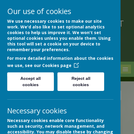
Our use of cookies
We use necessary cookies to make our site
DEVON HOSPITALS SHORT
work. We'd also like to set optional analytics
STAY SCHOOL
cookies to help us improve it. We won't set
optional cookies unless you enable them. Using
this tool will set a cookie on your device to
remember your preferences.
For more detailed information about the cookies
we use, see our
Cookies page
MENU
Accept all
Reject all
cookies
cookies
News
School News
Remembrance day wreaths
Necessary cookies
REMEMBRANCE DAY WREATHS
14 November 2024
(by Rachael Stocks (Rachael))
Necessary cookies enable core functionality
such as security, network management, and
accessibility. You may disable these by changing