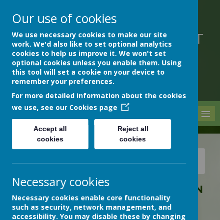
Our use of cookies
We use necessary cookies to make our site
DEVON HOSPITALS SHORT
work. We'd also like to set optional analytics
STAY SCHOOL
cookies to help us improve it. We won't set
optional cookies unless you enable them. Using
this tool will set a cookie on your device to
remember your preferences.
For more detailed information about the cookies
we use, see our
Cookies page
MENU
Accept all
Reject all
cookies
cookies
News
Archive
Christmas Card Competition Winner!
Necessary cookies
CHRISTMAS CARD COMPETITION
Necessary cookies enable core functionality
WINNER!
such as security, network management, and
12 December 2025
(by Rachael Stocks (Rachael))
accessibility. You may disable these by changing