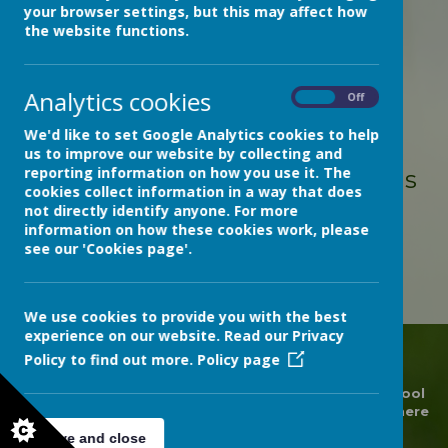
your browser settings, but this may affect how
the website functions.
Loading image...
Analytics cookies
On
Off
Congratulations to Evie for
We'd like to set Google Analytics cookies to help
winning the RD&E Hospital
us to improve our website by collecting and
reporting information on how you use it. The
(Wonford) Chaplaincy Christmas
cookies collect information in a way that does
Card Competition with this
not directly identify anyone. For more
information on how these cookies work, please
beautiful depiction of the
see our 'Cookies page'.
nativity scene.
We use cookies to provide you with the best
experience on our website. Read our Privacy
Policy to find out more.
Policy page
© 2026 Devon Hospitals Short Stay School
.
Our
school
website
is created using
School Jotter
, a
Webanywhere
product. [
Administer Site
]
Save and close