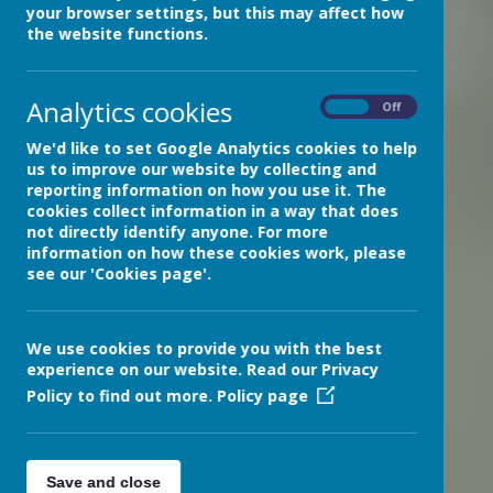
your browser settings, but this may affect how
»
Community News
the website functions.
»
Our Reading Recommendations
»
Resources for Pupils and Parents/Carers
Analytics cookies
News Stories
On
Off
Check out our latest newsletter!
We'd like to set Google Analytics cookies to help
us to improve our website by collecting and
Christmas Card Competition Winner!
reporting information on how you use it. The
cookies collect information in a way that does
Fantastic Funghi Artwork
not directly identify anyone. For more
Tree of Gratitude
information on how these cookies work, please
see our 'Cookies page'.
Inspiring Art and the Outreach Centre
'Eat Your Pet' cupcakes!
We use cookies to provide you with the best
Play in Healthcare Week
experience on our website. Read our Privacy
A flavour of Bramble Ward
Policy to find out more.
Policy page
A special visitor
STORYFEST at Exeter Library
Save and close