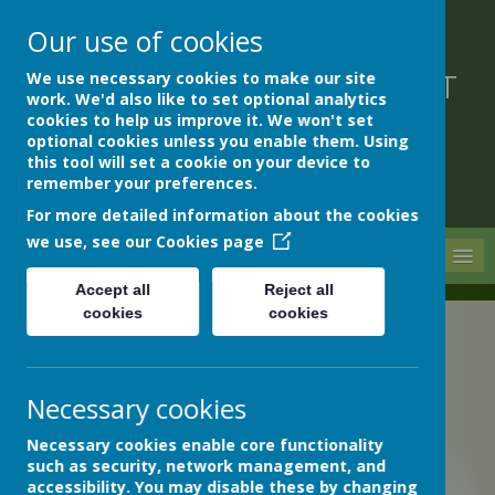
Our use of cookies
We use necessary cookies to make our site
DEVON HOSPITALS SHORT
work. We'd also like to set optional analytics
STAY SCHOOL
cookies to help us improve it. We won't set
optional cookies unless you enable them. Using
this tool will set a cookie on your device to
remember your preferences.
For more detailed information about the cookies
we use, see our
Cookies page
MENU
Accept all
Reject all
cookies
cookies
The latest news stories from Devon Hospitals Short Stay
School.
Categories
Necessary cookies
»
All News
Necessary cookies enable core functionality
»
School News
such as security, network management, and
accessibility. You may disable these by changing
»
Archive